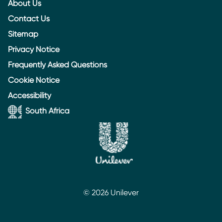
About Us
Contact Us
Sitemap
Privacy Notice
Frequently Asked Questions
Cookie Notice
Accessibility
South Africa
© 2026 Unilever