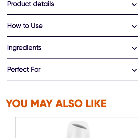
Product details
How to Use
Ingredients
Perfect For
YOU MAY ALSO LIKE