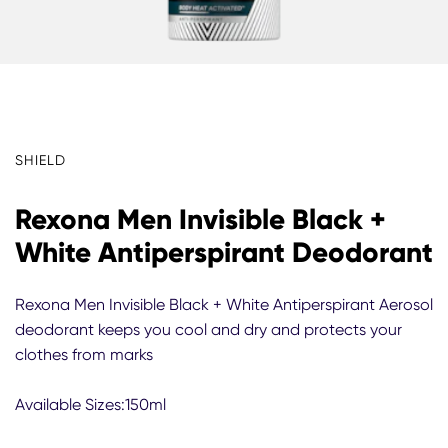
SHIELD
Rexona Men Invisible Black +
White Antiperspirant Deodorant
Rexona Men Invisible Black + White Antiperspirant Aerosol
deodorant keeps you cool and dry and protects your
clothes from marks
Available Sizes:150ml