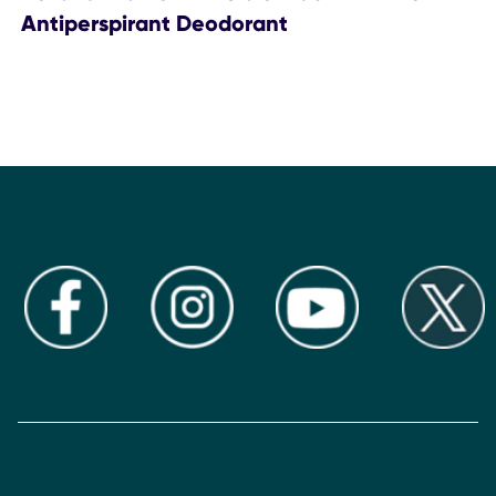
Antiperspirant Deodorant