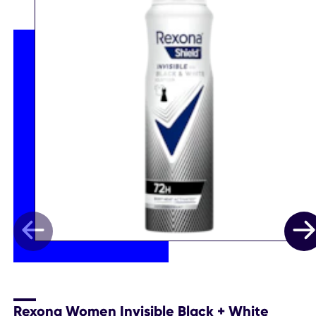
Rexona Women Invisible Black + White