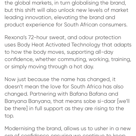
the global markets, in turn globalising the brand,
but this shift will also unlock new levels of market
leading innovation, elevating the brand and
product experience for South African consumers.
Rexona’s 72-hour sweat, and odour protection
uses Body Heat Activated Technology that adapts
to how the body moves, supporting all-day
confidence, whether commuting, working, training,
or simply moving through a hot day.
Now just because the name has changed, it
doesn’t mean the love for South Africa has also
changed. Partnering with Bafana Bafana and
Banyana Banyana, that means sobe si-daar [we’ll
be there] in full support as they are rising to the
top.
Modernising the brand, allows us to usher in a new
era of confidence ensuring we continue to keep