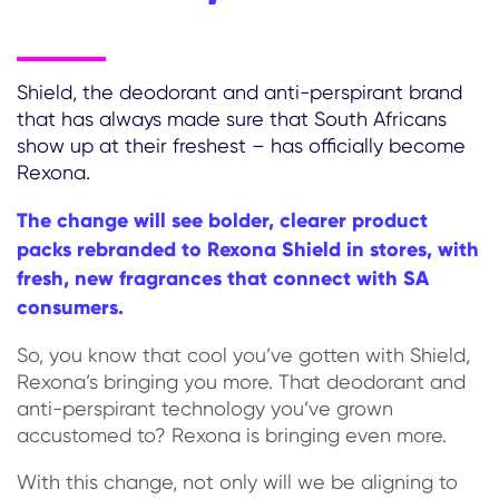
Shield, the deodorant and anti-perspirant brand
that has always made sure that South Africans
show up at their freshest – has officially become
Rexona.
The change will see bolder, clearer product
packs rebranded to Rexona Shield in stores, with
fresh, new fragrances that connect with SA
consumers.
So, you know that cool you’ve gotten with Shield,
Rexona’s bringing you more. That deodorant and
anti-perspirant technology you’ve grown
accustomed to? Rexona is bringing even more.
With this change, not only will we be aligning to