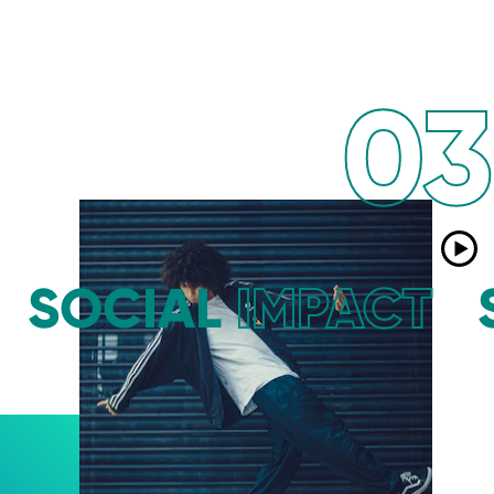
03
SOCIAL
IMPACT