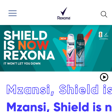
Mzansi, Shield 
Mzansi, Shield is