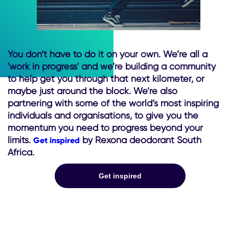
You don’t have to do it on your own. We’re all a
'work in progress' and we’re building a community
to help get you through that next kilometer, or
maybe just around the block. We’re also
partnering with some of the world’s most inspiring
individuals and organisations, to give you the
momentum you need to progress beyond your
limits.
by Rexona deodorant South
Get inspired
Africa.
Get inspired