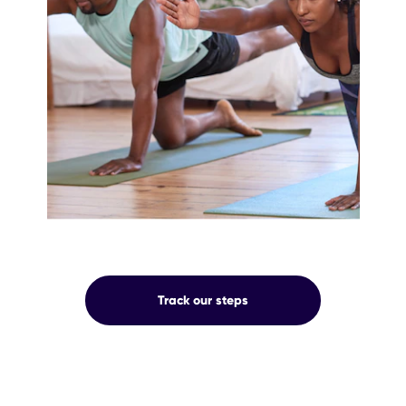
OUR
Track our steps