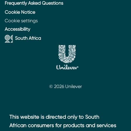
Frequently Asked Questions
Cookie Notice
Cookie settings
Accessibility
South Africa
© 2026 Unilever
This website is directed only to South
African consumers for products and services