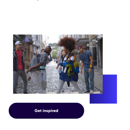
INNOVATION
Get inspired