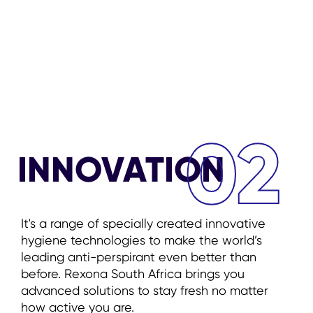
02
INNOVATION
It's a range of specially created innovative
hygiene technologies to make the world’s
leading anti-perspirant even better than
before. Rexona South Africa brings you
advanced solutions to stay fresh no matter
how active you are.