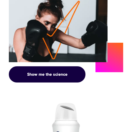
SWEAT
Show me the science