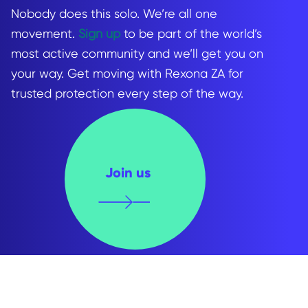
Nobody does this solo. We’re all one
movement.
Sign up
to be part of the world’s
most active community and we’ll get you on
your way. Get moving with Rexona ZA for
trusted protection every step of the way.
Join us