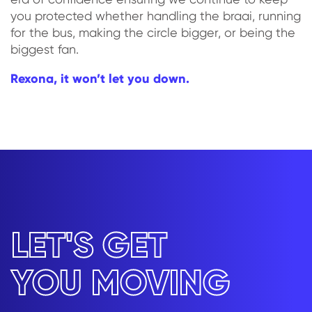
you protected whether handling the braai, running
for the bus, making the circle bigger, or being the
biggest fan.
Rexona, it won’t let you down.
LET'S GET
YOU MOVING