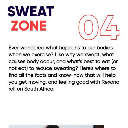
SWEAT
04
ZONE
Ever wondered what happens to our bodies
when we exercise? Like why we sweat, what
causes body odour, and what’s best to eat (or
not eat) to reduce sweating? Here’s where to
find all the facts and know-how that will help
you get moving, and feeling good with Rexona
roll on South Africa.