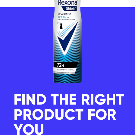
FIND THE RIGHT
PRODUCT FOR
YOU