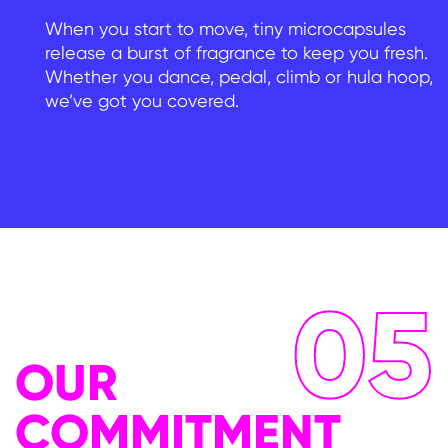
When you start to move, tiny microcapsules
release a burst of fragrance to keep you fresh.
Whether you dance, pedal, climb or hula hoop,
we’ve got you covered.
05
OUR
COMMITMENT