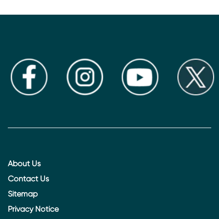
About Us
Contact Us
Sitemap
Privacy Notice