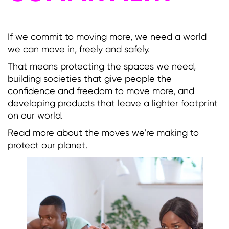
If we commit to moving more, we need a world
we can move in, freely and safely.
That means protecting the spaces we need,
building societies that give people the
confidence and freedom to move more, and
developing products that leave a lighter footprint
on our world.
Read more about the moves we’re making to
protect our planet.