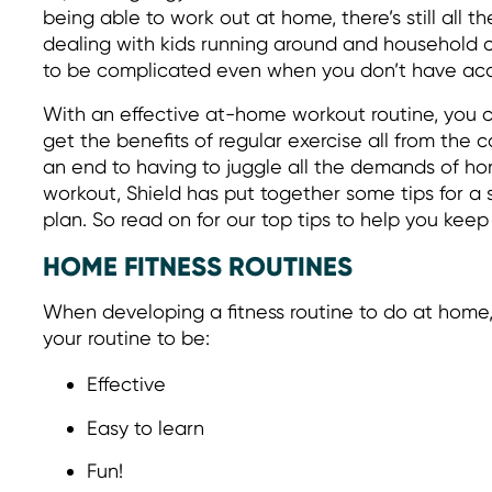
being able to work out at home, there’s still all th
dealing with kids running around and household ch
to be complicated even when you don’t have acc
With an effective at-home workout routine, you c
get the benefits of regular exercise all from the
an end to having to juggle all the demands of hom
workout, Shield has put together some tips for a
plan. So read on for our top tips to help you kee
HOME FITNESS ROUTINES
When developing a fitness routine to do at home,
your routine to be:
Effective
Easy to learn
Fun!