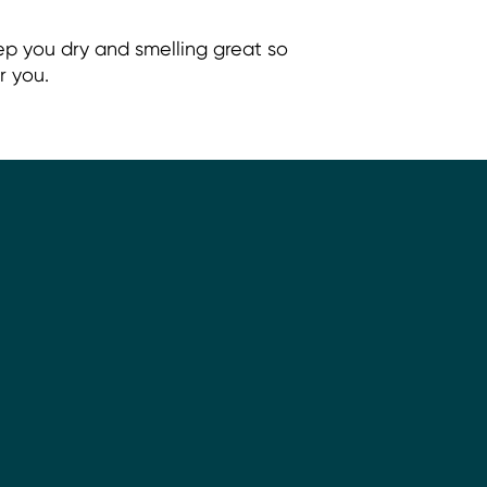
ep you dry and smelling great so
r you.