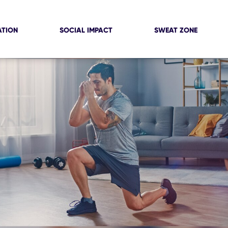
ATION
SOCIAL IMPACT
SWEAT ZONE