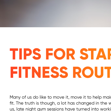
TIPS FOR ST
FITNESS ROU
Many of us do like to move it, move it to help mai
fit. The truth is though, a lot has changed in the
us, late night gym sessions have turned into worki