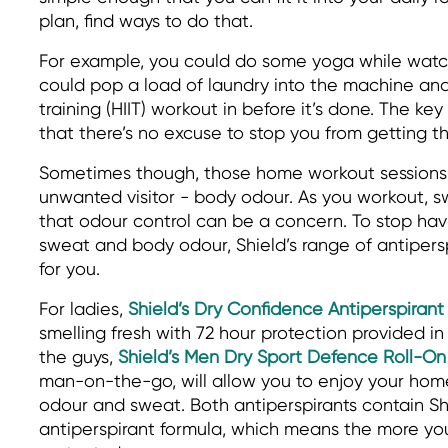
plan, find ways to do that.
For example, you could do some yoga while watch
could pop a load of laundry into the machine and 
training (HIIT) workout in before it’s done. The ke
that there’s no excuse to stop you from getting t
Sometimes though, those home workout sessions 
unwanted visitor - body odour. As you workout, sw
that odour control can be a concern. To stop hav
sweat and body odour, Shield’s range of antipers
for you.
For ladies,
Shield’s Dry Confidence Antiperspirant
smelling fresh with 72 hour protection provided in
the guys,
Shield’s Men Dry Sport Defence Roll-On
man-on-the-go, will allow you to enjoy your ho
odour and sweat. Both antiperspirants contain Sh
antiperspirant formula, which means the more you