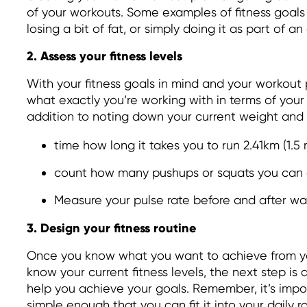
of your workouts. Some examples of fitness goals
losing a bit of fat, or simply doing it as part of an 
2. Assess your fitness levels
With your fitness goals in mind and your workout
what exactly you’re working with in terms of your c
addition to noting down your current weight and
time how long it takes you to run 2.41km (1.5 
count how many pushups or squats you can
Measure your pulse rate before and after wa
3. Design your fitness routine
Once you know what you want to achieve from y
know your current fitness levels, the next step is 
help you achieve your goals. Remember, it’s impor
simple enough that you can fit it into your daily r