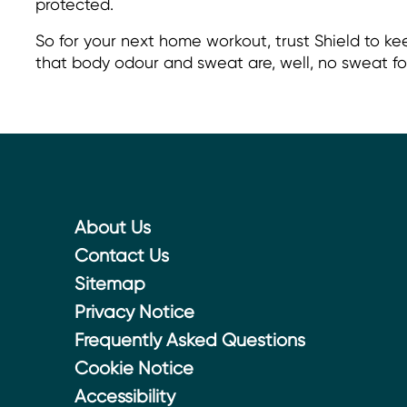
protected.
So for your next home workout, trust Shield to ke
that body odour and sweat are, well, no sweat fo
About Us
Contact Us
Sitemap
Privacy Notice
Frequently Asked Questions
Cookie Notice
Cookie settings