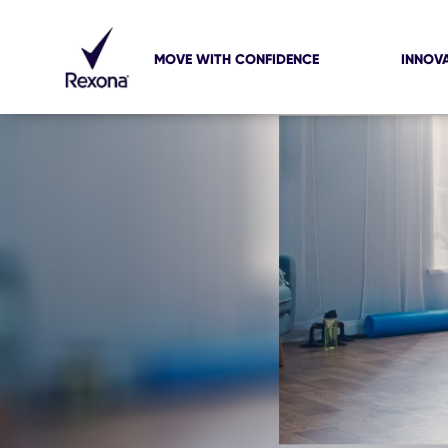
MOVE WITH CONFIDENCE
INNOV