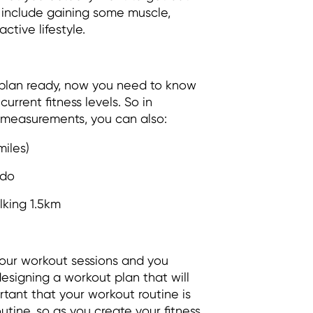
 include gaining some muscle,
active lifestyle.
 plan ready, now you need to know
urrent fitness levels. So in
 measurements, you can also:
miles)
 do
lking 1.5km
our workout sessions and you
designing a workout plan that will
tant that your workout routine is
outine, so as you create your fitness