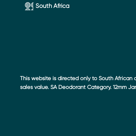
Accessibility
South Africa
This website is directed only to South African
sales value. SA Deodorant Category. 12mm Jan