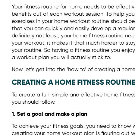
Your fitness routine for home needs to be effecti
benefits out of each workout session. To help you 
exercises in your home workout routine should be
that you can quickly and easily develop a regular
definitely not least, your home fitness routine nee
your workout, it makes it that much harder to st
your routine. So having a fitness routine you enjoy
a workout plan you will actually stick to.
Now let’s get into the ‘how to’ of creating a hom
CREATING A HOME FITNESS ROUTIN
To create a fun, simple and effective home fitnes
you should follow.
1. Set a goal and make a plan
To achieve your fitness goals, you need to know wh
creating your home workout plan is figuring out 