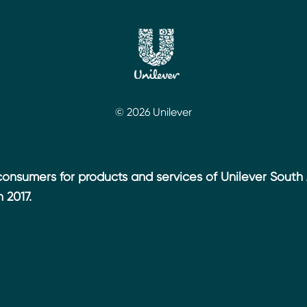
© 2026 Unilever
 consumers for products and services of Unilever South 
 2017.