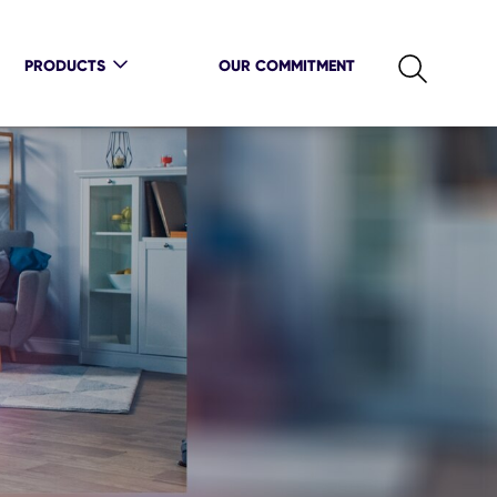
PRODUCTS
OUR COMMITMENT