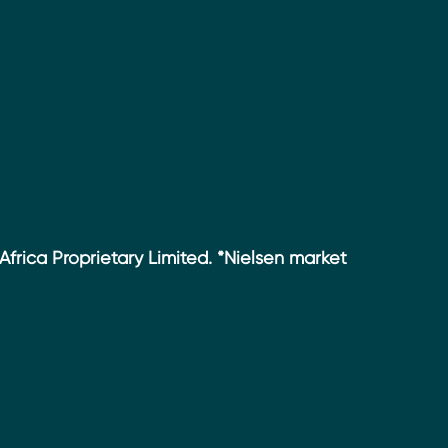
Africa Proprietary Limited. *Nielsen market