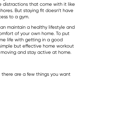
e distractions that come with it like
ores. But staying fit doesn’t have
ess to a gym.
an maintain a healthy lifestyle and
 comfort of your own home. To put
e life with getting in a good
 simple but effective home workout
p moving and stay active at home.
 there are a few things you want