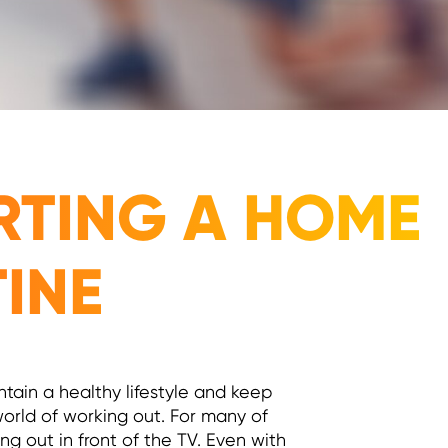
ARTING A HOME
TINE
ntain a healthy lifestyle and keep
 world of working out. For many of
ng out in front of the TV. Even with