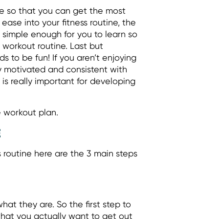
ve so that you can get the most
ease into your fitness routine, the
 simple enough for you to learn so
 workout routine. Last but
ds to be fun! If you aren’t enjoying
ay motivated and consistent with
 is really important for developing
e workout plan.
E
s routine here are the 3 main steps
at they are. So the first step to
what you actually want to get out