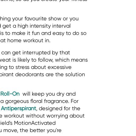
ing your favourite show or you
get a high intensity interval
y is to make it fun and easy to do so
hat home workout in.
can get interrupted by that
eat is likely to follow, which means
ing to stress about excessive
pirant deodorants are the solution
 Roll-On
will keep you dry and
 a gorgeous floral fragrance. For
 Antiperspirant
, designed for the
me workout without worrying about
ield's MotionActivated
 move, the better you're